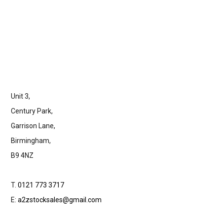
Unit 3,
Century Park,
Garrison Lane,
Birmingham,
B9 4NZ
T.
0121 773 3717
E:
a2zstocksales@gmail.com