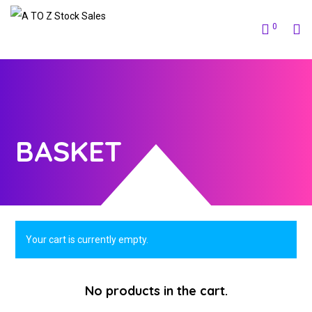
0
BASKET
Your cart is currently empty.
No products in the cart.