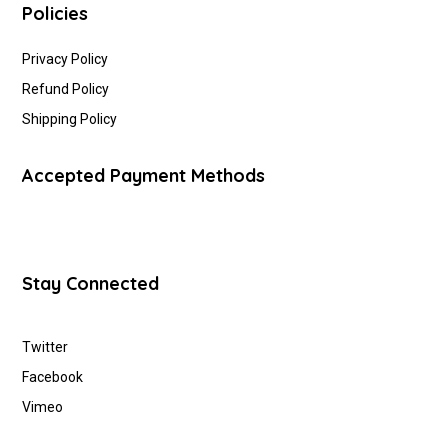
Policies
Privacy Policy
Refund Policy
Shipping Policy
Accepted Payment Methods
Stay Connected
Twitter
Facebook
Vimeo