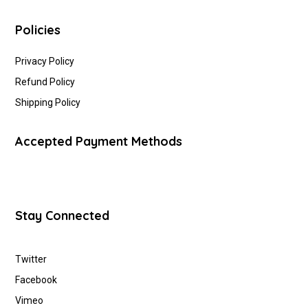
Policies
Privacy Policy
Refund Policy
Shipping Policy
Accepted Payment Methods
Stay Connected
Twitter
Facebook
Vimeo