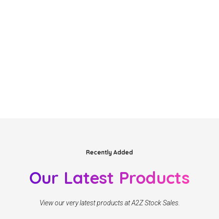
Recently Added
Our Latest Products
View our very latest products at A2Z Stock Sales.