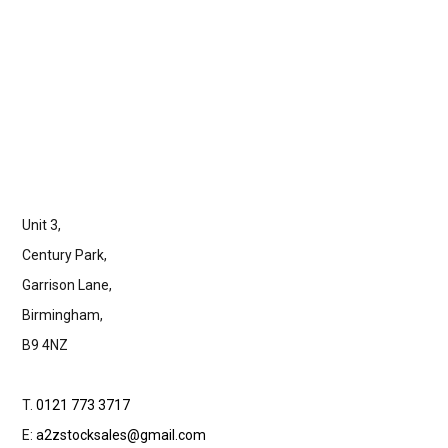
Unit 3,
Century Park,
Garrison Lane,
Birmingham,
B9 4NZ
T.
0121 773 3717
E:
a2zstocksales@gmail.com