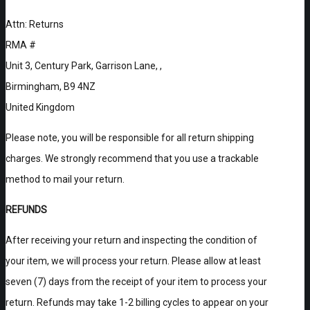
Attn: Returns
RMA #
Unit 3, Century Park, Garrison Lane, ,
Birmingham, B9 4NZ
United Kingdom
Please note, you will be responsible for all return shipping
charges. We strongly recommend that you use a trackable
method to mail your return.
REFUNDS
After receiving your return and inspecting the condition of
your item, we will process your return. Please allow at least
seven (7) days from the receipt of your item to process your
return. Refunds may take 1-2 billing cycles to appear on your