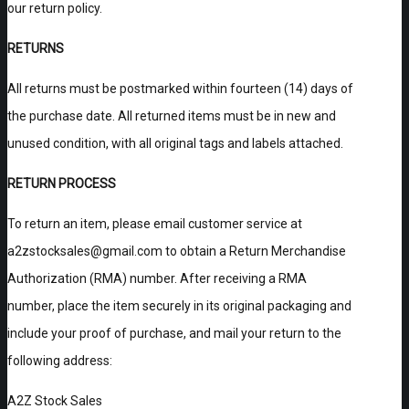
our return policy.
RETURNS
All returns must be postmarked within fourteen (14) days of
the purchase date. All returned items must be in new and
unused condition, with all original tags and labels attached.
RETURN PROCESS
To return an item, please email customer service at
a2zstocksales@gmail.com to obtain a Return Merchandise
Authorization (RMA) number. After receiving a RMA
number, place the item securely in its original packaging and
include your proof of purchase, and mail your return to the
following address:
A2Z Stock Sales