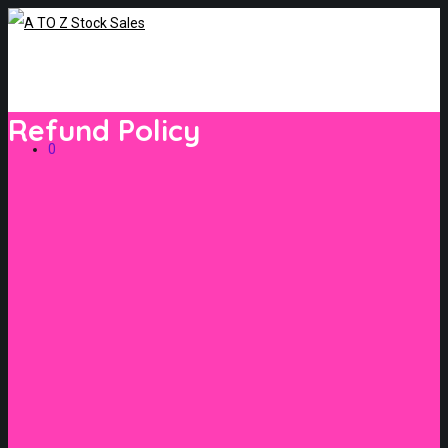
Refund Policy
0