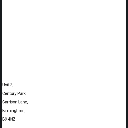
Unit 3,
Century Park,
Garrison Lane,
Birmingham,
B9 4NZ