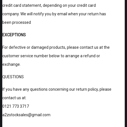
credit card statement, depending on your credit card
company. We will notify you by email when your return has
been processed
EXCEPTIONS
For defective or damaged products, please contact us at the
customer service number below to arrange a refund or
exchange.
QUESTIONS
If you have any questions concerning our return policy, please
contact us at:
0121 773 3717
a2zstocksales@gmail.com