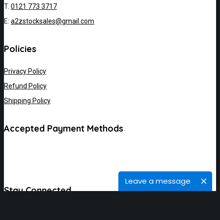
T.
0121 773 3717
E:
a2zstocksales@gmail.com
Policies
Privacy Policy
Refund Policy
Shipping Policy
Accepted Payment Methods
Leave a message
Stay Connected