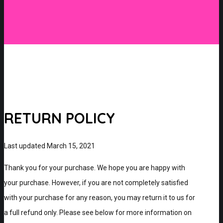
RETURN POLICY
Last updated March 15, 2021
Thank you for your purchase. We hope you are happy with
your purchase. However, if you are not completely satisfied
with your purchase for any reason, you may return it to us for
a full refund only. Please see below for more information on