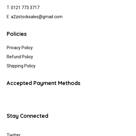
T.
0121 773 3717
E:
a2zstocksales@gmail.com
Policies
Privacy Policy
Refund Policy
Shipping Policy
Accepted Payment Methods
Stay Connected
Twitter