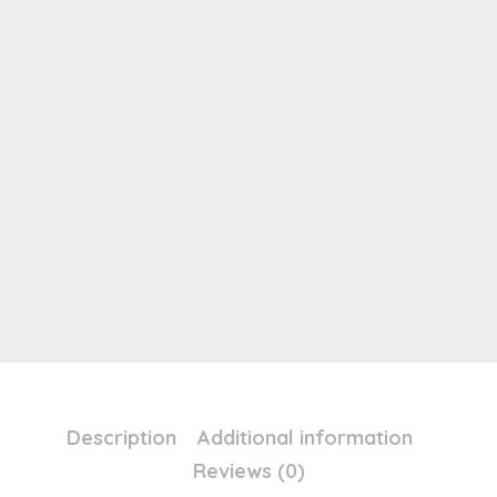
Description
Additional information
Reviews (0)