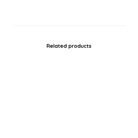
Related products
SALE!
Avon FootWorks – Clay Mask –
Lavender – 75ml
£
3.49
£
0.60