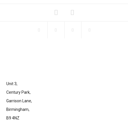
Unit 3,
Century Park,
Garrison Lane,
Birmingham,
B9 4NZ