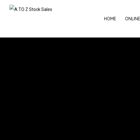
HOME
ONLIN