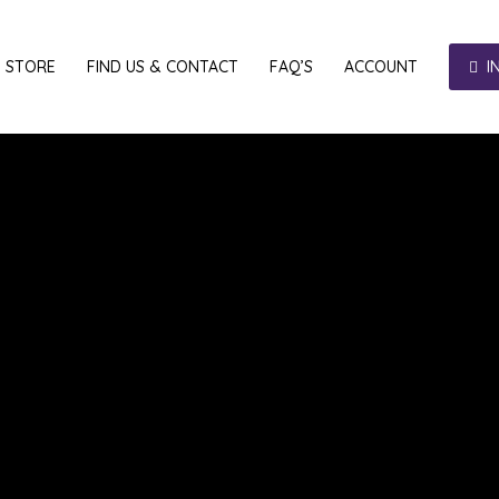
E STORE
FIND US & CONTACT
FAQ’S
ACCOUNT
I