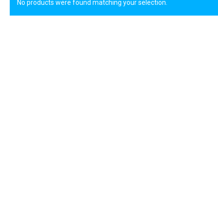
No products were found matching your selection.