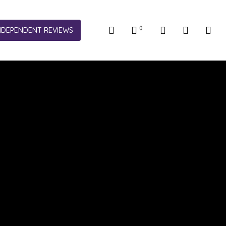
0
NDEPENDENT REVIEWS