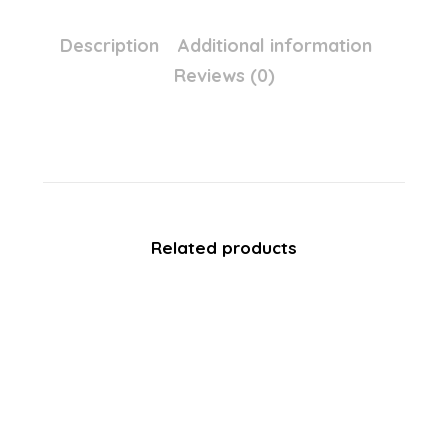
Description
Additional information
Reviews (0)
Related products
SALE!
Avon Color Trend Chopsticks
Eyeliner – Colour SKYLINE Blue
£
5.99
£
0.60