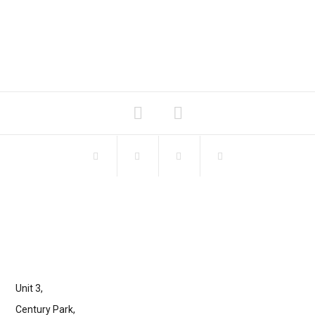
Unit 3,
Century Park,