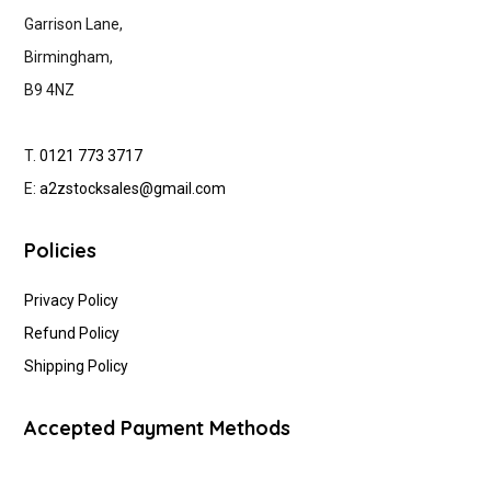
Garrison Lane,
Birmingham,
B9 4NZ
T.
0121 773 3717
E:
a2zstocksales@gmail.com
Policies
Privacy Policy
Refund Policy
Shipping Policy
Accepted Payment Methods