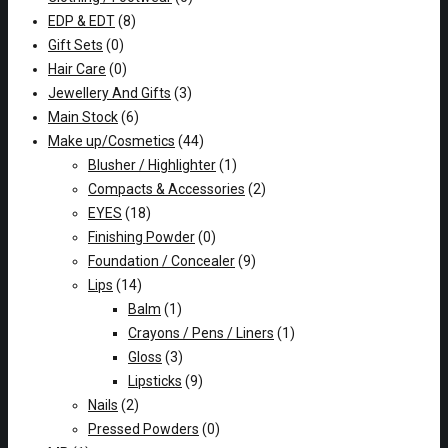
EDP & EDT
(8)
Gift Sets
(0)
Hair Care
(0)
Jewellery And Gifts
(3)
Main Stock
(6)
Make up/Cosmetics
(44)
Blusher / Highlighter
(1)
Compacts & Accessories
(2)
EYES
(18)
Finishing Powder
(0)
Foundation / Concealer
(9)
Lips
(14)
Balm
(1)
Crayons / Pens / Liners
(1)
Gloss
(3)
Lipsticks
(9)
Nails
(2)
Pressed Powders
(0)