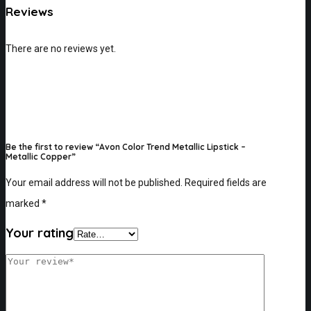
Reviews
There are no reviews yet.
Be the first to review “Avon Color Trend Metallic Lipstick –
Metallic Copper”
Your email address will not be published.
Required fields are
marked
*
Your rating