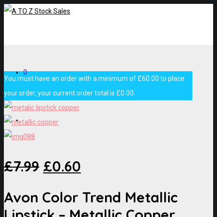
0
You must have an order with a minimum of
£
60.00
to place
your order, your current order total is
£
0.00
.
£
7.99
£
0.60
Avon Color Trend Metallic
Lipstick – Metallic Copper