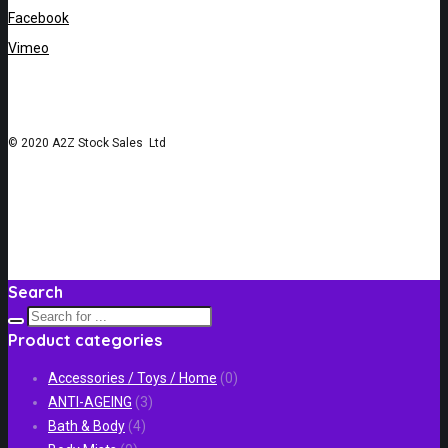
Facebook
Vimeo
© 2020 A2Z Stock Sales Ltd
Search
Product categories
Accessories / Toys / Home
(0)
ANTI-AGEING
(3)
Bath & Body
(4)