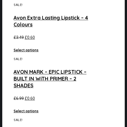
SALE!
Avon Extra Lasting Lipstick – 4
Colours
£
3.49
£
0.60
Select options
SALE!
AVON MARK – EPIC LIPSTICK –
BUILT IN WiTH PRIMER – 2
SHADES
£
6.99
£
0.60
Select options
SALE!