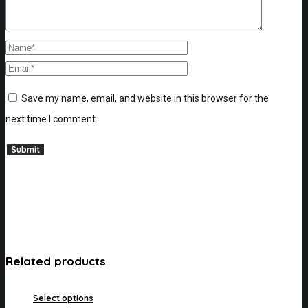
Save my name, email, and website in this browser for the
next time I comment.
Related products
Select options