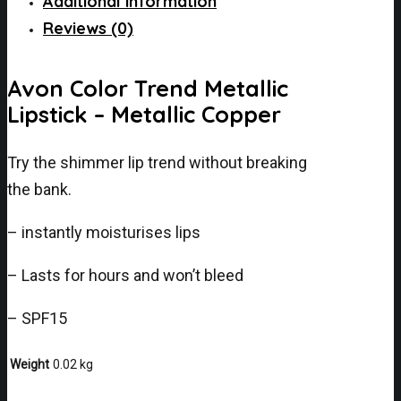
Additional information
Reviews (0)
Avon Color Trend Metallic
Lipstick – Metallic Copper
Try the shimmer lip trend without breaking
the bank.
– instantly moisturises lips
– Lasts for hours and won’t bleed
– SPF15
Weight
0.02 kg