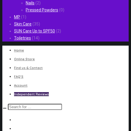
Nails
(2)
Pressed Powders
(0)
MP
(1)
Skin Care
(35)
SUN Care Up to SPF50
(2)
Toiletries
(14)
Home
Online Store
Find us & Contact
FAQ’S
Account
Independent Reviews