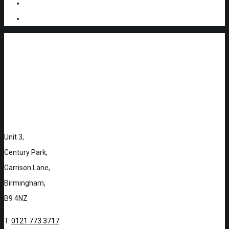
Unit 3,
Century Park,
Garrison Lane,
Birmingham,
B9 4NZ
T.
0121 773 3717