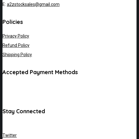
E:
a2zstocksales@gmail.com
Policies
Privacy Policy
Refund Policy
Shipping Policy
Accepted Payment Methods
Stay Connected
Twitter