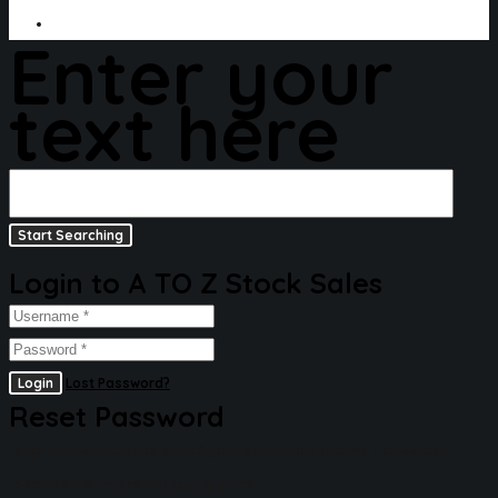
Enter your
text here
Login to A TO Z Stock Sales
Login
Lost Password?
Reset Password
Enter the username or e-mail you used in your profile. A password
reset link will be sent to you by email.