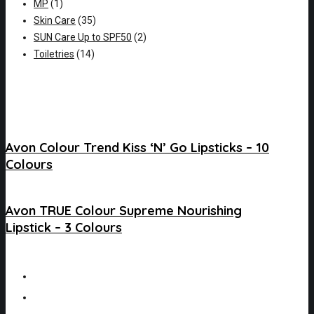
MP
(1)
Skin Care
(35)
SUN Care Up to SPF50
(2)
Toiletries
(14)
Avon Colour Trend Kiss ‘N’ Go Lipsticks – 10
Colours
Avon TRUE Colour Supreme Nourishing
Lipstick – 3 Colours