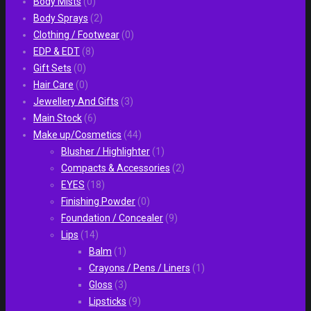
Body Mists
(0)
Body Sprays
(2)
Clothing / Footwear
(0)
EDP & EDT
(8)
Gift Sets
(0)
Hair Care
(0)
Jewellery And Gifts
(3)
Main Stock
(6)
Make up/Cosmetics
(44)
Blusher / Highlighter
(1)
Compacts & Accessories
(2)
EYES
(18)
Finishing Powder
(0)
Foundation / Concealer
(9)
Lips
(14)
Balm
(1)
Crayons / Pens / Liners
(1)
Gloss
(3)
Lipsticks
(9)