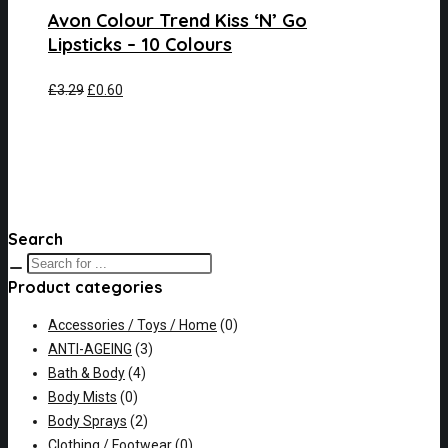
Avon Colour Trend Kiss ‘N’ Go
Lipsticks – 10 Colours
£
3.29
£
0.60
Search
Product categories
Accessories / Toys / Home
(0)
ANTI-AGEING
(3)
Bath & Body
(4)
Body Mists
(0)
Body Sprays
(2)
Clothing / Footwear
(0)