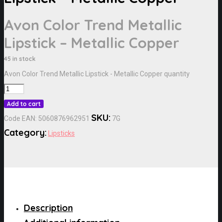
Avon Color Trend Metallic
Lipstick – Metallic Copper
45 in stock
Avon Color Trend Metallic Lipstick - Metallic Copper quantity
Add to cart
SKU:
Code EAN:
5060876962951
7G
Category:
Lipsticks
Description