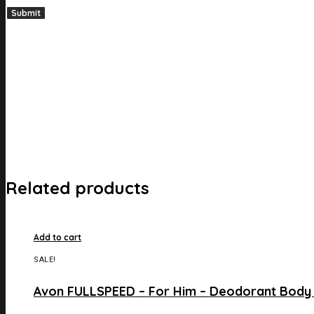
Related products
Add to cart
SALE!
Avon FULLSPEED – For Him – Deodorant Body 