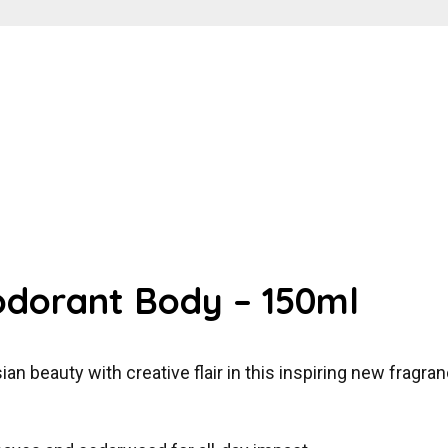
odorant Body – 150ml
 beauty with creative flair in this inspiring new fragran