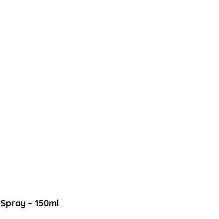
Spray – 150ml