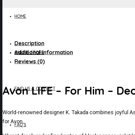
HOME
Description
Additional information
ONLINE STORE
Reviews (0)
Avon LIFE – For Him – De
FIND US & CONTACT
World-renowned designer K. Takada combines joyful Asian
for Avon.
FAQ’S