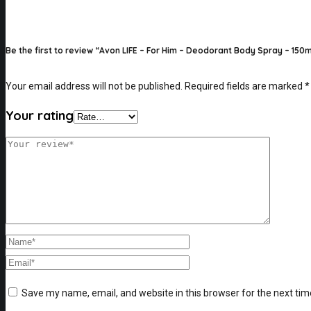
Be the first to review “Avon LIFE – For Him – Deodorant Body Spray – 150m
Your email address will not be published.
Required fields are marked
*
Your rating
Save my name, email, and website in this browser for the next ti