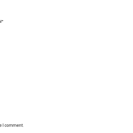
l”
me I comment.