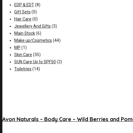
EDP & EDT
(8)
Gift Sets
(0)
Hair Care
(0)
Jewellery And Gifts
(3)
Main Stock
(6)
Make up/Cosmetics
(44)
MP
(1)
Skin Care
(35)
SUN Care Up to SPF50
(2)
Toiletries
(14)
Avon Naturals – Body Care – Wild Berries and Po