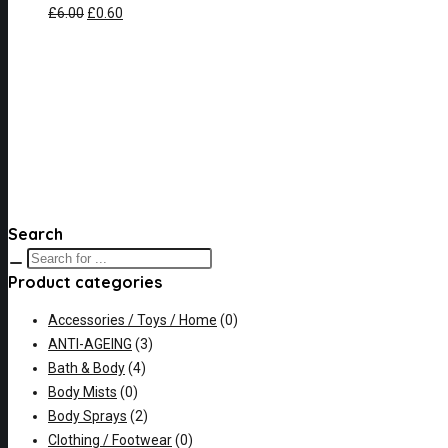
£
6.00
£
0.60
Search
Product categories
Accessories / Toys / Home
(0)
ANTI-AGEING
(3)
Bath & Body
(4)
Body Mists
(0)
Body Sprays
(2)
Clothing / Footwear
(0)