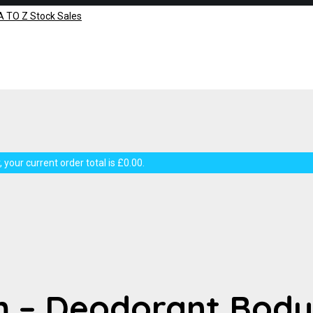
 your current order total is
£
0.00
.
m – Deodorant Body