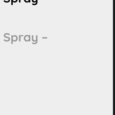
 Spray –