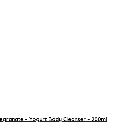
megranate – Yogurt Body Cleanser – 200ml