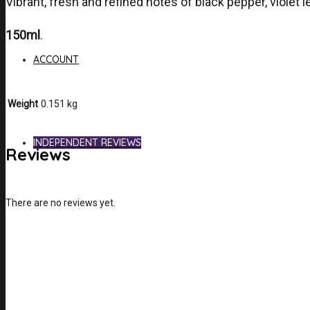
Vibrant, fresh and refined notes of black pepper, violet
150ml
.
ACCOUNT
Weight
0.151 kg
INDEPENDENT REVIEWS
Reviews
There are no reviews yet.