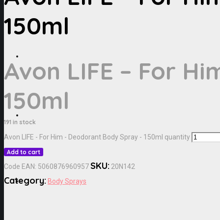
150ml
Avon LIFE – For Hi
150ml
191 in stock
Avon LIFE - For Him - Deodorant Body Spray - 150ml quantity
Add to cart
SKU:
Code EAN:
5060876960957
20N142
Category:
Body Sprays