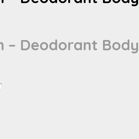
m – Deodorant Body