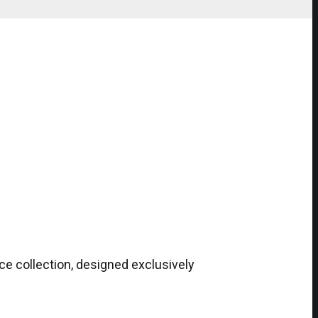
ce collection, designed exclusively