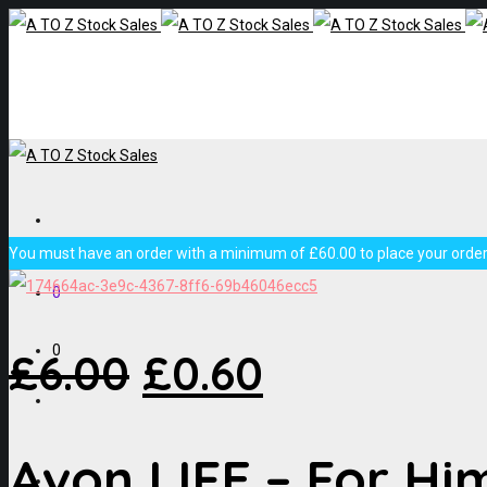
You must have an order with a minimum of
£
60.00
to place your order,
0
0
£
6.00
£
0.60
Avon LIFE – For Hi