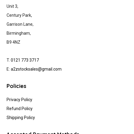
Unit 3,
Century Park,
Garrison Lane,
Birmingham,
B9 4NZ
T.
0121 773 3717
E:
a2zstocksales@gmail.com
Policies
Privacy Policy
Refund Policy
Shipping Policy