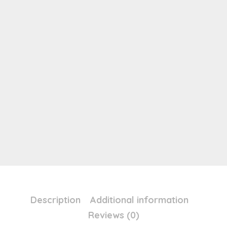
Description
Additional information
Reviews (0)