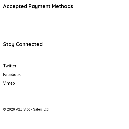
Accepted Payment Methods
Stay Connected
Twitter
Facebook
Vimeo
© 2020 A2Z Stock Sales Ltd