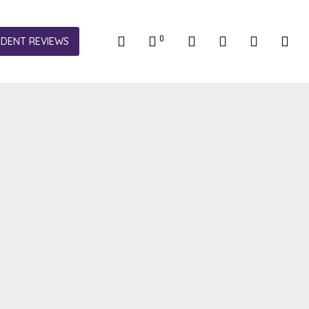
0
NDENT REVIEWS