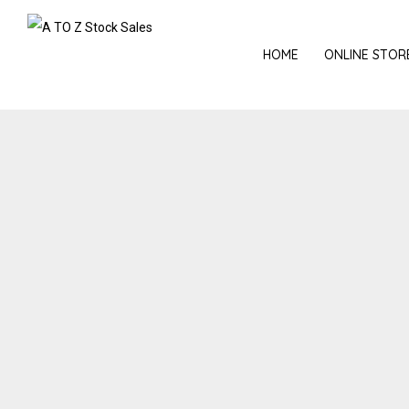
HOME
ONLINE STOR