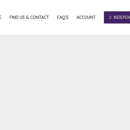
E
FIND US & CONTACT
FAQ’S
ACCOUNT
INDEPE