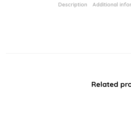
Description
Additional inf
Related pr
SALE!
Avon MARK – Skinny Precision Lon
£
4.99
£
0.6