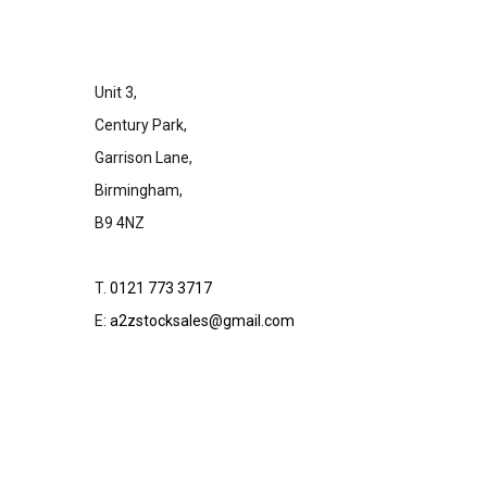
Unit 3,
Century Park,
Garrison Lane,
Birmingham,
B9 4NZ
T.
0121 773 3717
E:
a2zstocksales@gmail.com