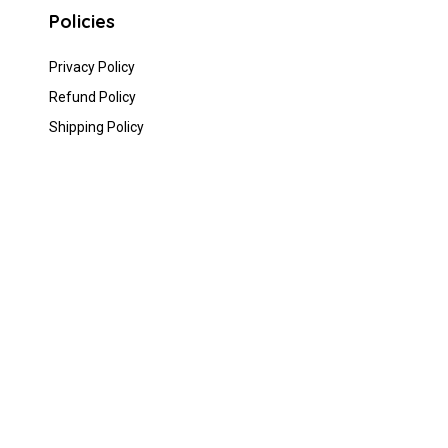
Policies
Privacy Policy
Refund Policy
Shipping Policy